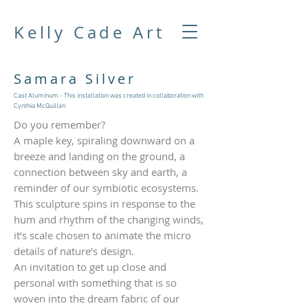
Kelly Cade Art
Samara Silver
Cast Aluminum - This installation was created in collaboration with
Cynthia McQuillan
Do you remember?
A maple key, spiraling downward on a
breeze and landing on the ground, a
connection between sky and earth, a
reminder of our symbiotic ecosystems.
This sculpture spins in response to the
hum and rhythm of the changing winds,
it’s scale chosen to animate the micro
details of nature’s design.
An invitation to get up close and
personal with something that is so
woven into the dream fabric of our