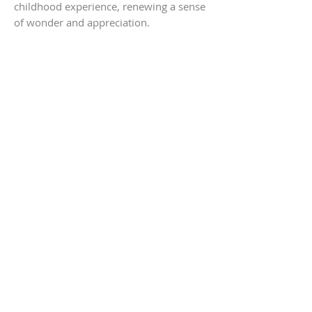
childhood experience, renewing a sense
of wonder and appreciation.