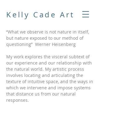
Kelly Cade Art
“What we observe is not nature in itself,
but nature exposed to our method of
questioning” Werner Heisenberg
My work explores the visceral subtext of
our experience and our relationship with
the natural world. My artistic process
involves locating and articulating the
texture of intuitive space, and the ways in
which we intervene and impose systems
that distance us from our natural
responses.
Samara Silver
Elemental