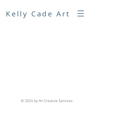
Kelly Cade Art
© 2024 by
Hri Creative Services